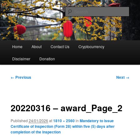
Skip
Thank You For Your Visit
to
Sear
primary
content
Kun's Blog
Main
Home
About
Contact Us
Cryptocurrency
menu
Disclaimer
Donation
Image
← Previous
Next →
navigation
20220316 – award_Page_2
Published
24/01/2026
at
1810 × 2560
in
Mandatory to issue
Certificate of Inspection (Form 28) within five (5) days after
completion of the inspection