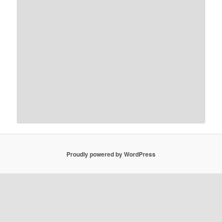
Proudly powered by WordPress