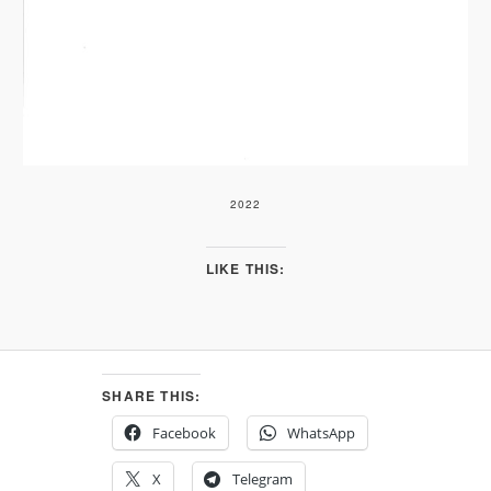
2022
LIKE THIS:
SHARE THIS:
Facebook
WhatsApp
X
Telegram