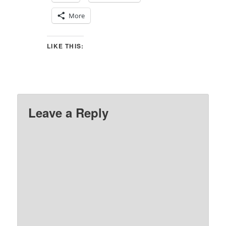
More
LIKE THIS:
Leave a Reply