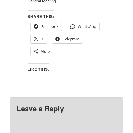
General Meeting
SHARE THIS:
Facebook
WhatsApp
X
Telegram
More
LIKE THIS:
Leave a Reply